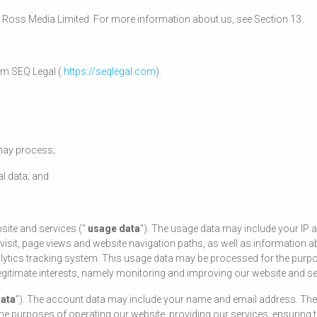
rles Ross Media Limited. For more information about us, see Section 13.
om SEQ Legal (
https://seqlegal.com
).
 may process;
l data; and
site and services ("
usage data
"). The usage data may include your IP 
 visit, page views and website navigation paths, as well as information a
alytics tracking system. This usage data may be processed for the purpo
 legitimate interests, namely monitoring and improving our website and se
data
"). The account data may include your name and email address. The 
 purposes of operating our website, providing our services, ensuring th