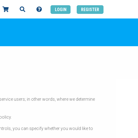
LOGIN
REGISTER
d service users; in other words, where we determine
policy.
trols, you can specify whether you would like to