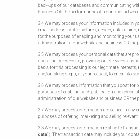
back-ups of our databases and communicating with yo
business OR the performance of a contract between y
3.4 We may process your information included in you
email address, profile pictures, gender, date of birt
for the purposes of enabling and monitoring your use
administration of our website and business OR the p
3.5 We may process your personal data that are provi
operating our website, providing our services, ensu
basis for this processing is our legitimate interes
and/or taking steps, at your request, to enter into su
3.6 We may process information that you post for pu
purposes of enabling such publication and administer
administration of our website and business OR the p
3.7 We may process information contained in any en
purposes of offering, marketing and selling relevant
3.8 We may process information relating to transact
data
"). The transaction data may include your conta