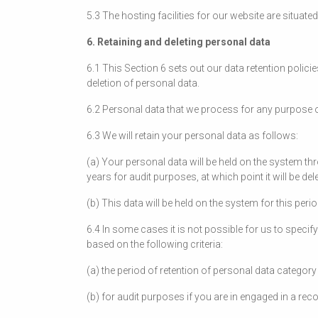
5.3 The hosting facilities for our website are situate
6. Retaining and deleting personal data
6.1 This Section 6 sets out our data retention polici
deletion of personal data.
6.2 Personal data that we process for any purpose o
6.3 We will retain your personal data as follows:
(a) Your personal data will be held on the system t
years for audit purposes, at which point it will be del
(b) This data will be held on the system for this per
6.4 In some cases it is not possible for us to specif
based on the following criteria:
(a) the period of retention of personal data catego
(b) for audit purposes if you are in engaged in a re