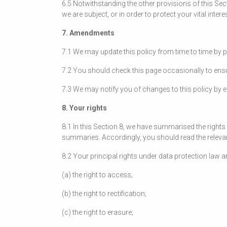
6.5 Notwithstanding the other provisions of this Sec
we are subject, or in order to protect your vital intere
7. Amendments
7.1 We may update this policy from time to time by 
7.2 You should check this page occasionally to ensu
7.3 We may notify you of changes to this policy by e
8. Your rights
8.1 In this Section 8, we have summarised the rights 
summaries. Accordingly, you should read the relevant
8.2 Your principal rights under data protection law ar
(a) the right to access;
(b) the right to rectification;
(c) the right to erasure;