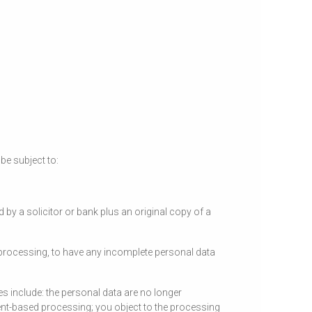
be subject to:
d by a solicitor or bank plus an original copy of a
e processing, to have any incomplete personal data
s include: the personal data are no longer
ent-based processing; you object to the processing