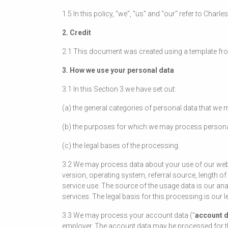
1.5 In this policy, "we", "us" and "our" refer to Cha
2. Credit
2.1 This document was created using a template fr
3. How we use your personal data
3.1 In this Section 3 we have set out:
(a) the general categories of personal data that we
(b) the purposes for which we may process persona
(c) the legal bases of the processing.
3.2 We may process data about your use of our web
version, operating system, referral source, length of
service use. The source of the usage data is our an
services. The legal basis for this processing is our
3.3 We may process your account data ("
account 
employer. The account data may be processed for the