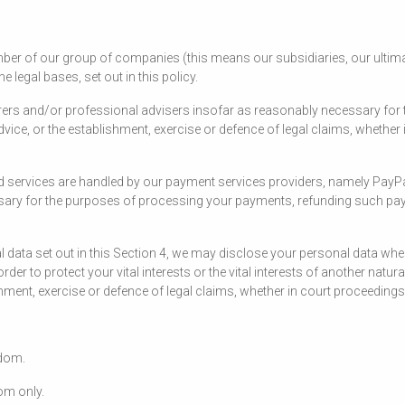
er of our group of companies (this means our subsidiaries, our ultimat
legal bases, set out in this policy.
rers and/or professional advisers insofar as reasonably necessary for 
ice, or the establishment, exercise or defence of legal claims, whether i
and services are handled by our payment services providers, namely PayP
ssary for the purposes of processing your payments, refunding such pa
nal data set out in this Section 4, we may disclose your personal data w
 order to protect your vital interests or the vital interests of another na
ment, exercise or defence of legal claims, whether in court proceedings 
gdom.
dom only.