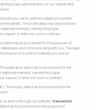
ely the proper administration of our website and
ntract.
y include your name, address, telephone number,
ployment details. The profile data may be processed
legitimate interests, namely the proper
 request, to enter into such a contract.
vice data may be processed for the purposes of
our databases and communicating with you. The legal
 performance of a contract between you and us
 The publication data may be processed for the
 legitimate interests, namely the proper
r request, to enter into such a contract.
a
"). The enquiry data may be processed for the
nsent.
th us and/or through our website ("
transaction
on data may be processed for the purpose of