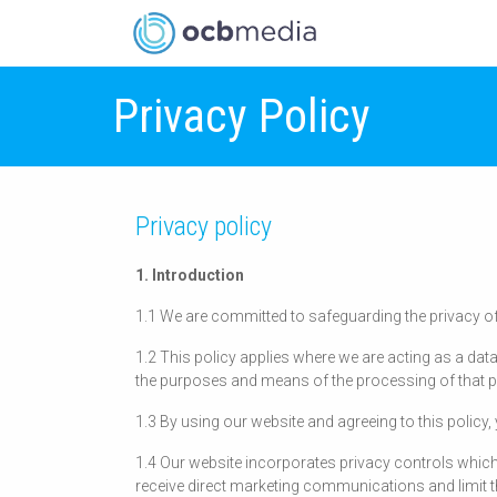
Privacy Policy
Privacy policy
1. Introduction
1.1 We are committed to safeguarding the privacy of
1.2 This policy applies where we are acting as a data
the purposes and means of the processing of that p
1.3 By using our website and agreeing to this policy
1.4 Our website incorporates privacy controls which
receive direct marketing communications and limit t