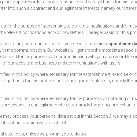
ping proper records of those transactions. The legal basis for this pr
nter into such a contract and our legitimate interests, namely our intere
us for the purpose of subscribing to our email notifications and/or new
 relevant notifications and/or newsletters. The legal basis for this pr
lating to any communication that you send to us ("
correspondence da
th the communication. Our website will generate the metadata associ
cessed for the purposes of communicating with you and record-keeping.
tion of our website and business and communications with users.
fied in this policy where necessary for the establishment, exercise or 
 legal basis for this processing is our legitimate interests, namely the pr
ified in this policy where necessary for the purposes of obtaining or m
is processing is our legitimate interests, namely the proper protection o
 we may process your personal data set out in this Section 3, we may a
 obligation to which we are subject.
al data to us, unless we prompt you to do so.