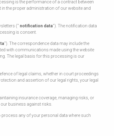
ocessing is the performance of a contract between
st in the proper administration of our website and
sletters ("
notification data
"). The notification data
ocessing is consent.
ta
"). The correspondence data may include the
ated with communications made using the website
 The legal basis for this processing is our
defence of legal claims, whether in court proceedings
otection and assertion of our legal rights, your legal
aintaining insurance coverage, managing risks, or
f our business against risks.
lso process any of your personal data where such