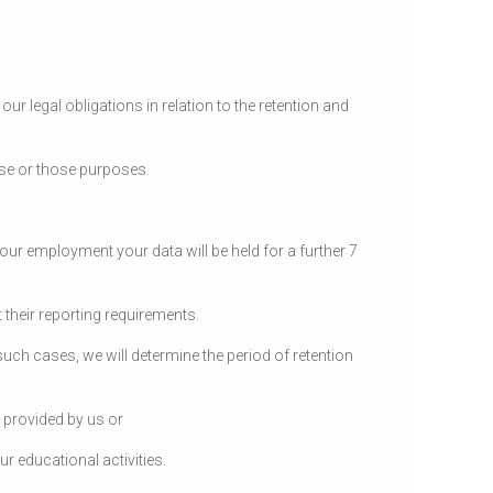
ur legal obligations in relation to the retention and
ose or those purposes.
ur employment your data will be held for a further 7
 their reporting requirements.
 such cases, we will determine the period of retention
 provided by us or
r educational activities.