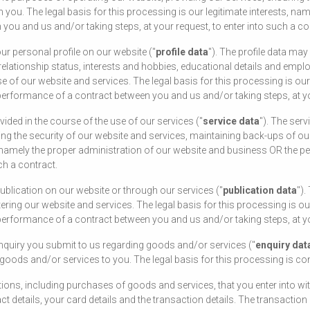
u. The legal basis for this processing is our legitimate interests, nam
ou and us and/or taking steps, at your request, to enter into such a co
r personal profile on our website ("
profile data
"). The profile data ma
h, relationship status, interests and hobbies, educational details and em
 of our website and services. The legal basis for this processing is our 
erformance of a contract between you and us and/or taking steps, at you
ded in the course of the use of our services ("
service data
"). The ser
ring the security of our website and services, maintaining back-ups of 
ts, namely the proper administration of our website and business OR the
ch a contract.
blication on our website or through our services ("
publication data
").
ing our website and services. The legal basis for this processing is our
erformance of a contract between you and us and/or taking steps, at you
quiry you submit to us regarding goods and/or services ("
enquiry dat
 goods and/or services to you. The legal basis for this processing is co
ions, including purchases of goods and services, that you enter into wi
ct details, your card details and the transaction details. The transacti