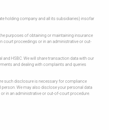
e holding company and all its subsidiaries) insofar
the purposes of obtaining or maintaining insurance
n court proceedings or in an administrative or out-
al and HSBC. We will share transaction data with our
yments and dealing with complaints and queries
here such disclosure is necessary for compliance
tural person. We may also disclose your personal data
or in an administrative or out-of-court procedure.