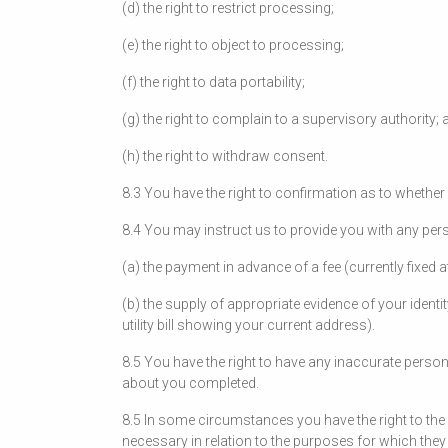
(d) the right to restrict processing;
(e) the right to object to processing;
(f) the right to data portability;
(g) the right to complain to a supervisory authority; 
(h) the right to withdraw consent.
8.3 You have the right to confirmation as to whethe
8.4 You may instruct us to provide you with any pers
(a) the payment in advance of a fee (currently fixed 
(b) the supply of appropriate evidence of your identi
utility bill showing your current address).
8.5 You have the right to have any inaccurate person
about you completed.
8.5 In some circumstances you have the right to the
necessary in relation to the purposes for which th