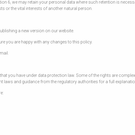
tion 6, we may retain your personal data where such retention is necess
sts or the vital interests of another natural person.
publishing a new version on our website.
re you are happy with any changes to this policy.
mail.
that you have under data protection law. Some of the rights are complex, 
 laws and guidance from the regulatory authorities for a full explanation
e: