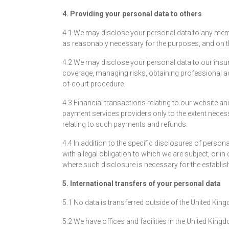
4. Providing your personal data to others
4.1 We may disclose your personal data to any memb
as reasonably necessary for the purposes, and on the 
4.2 We may disclose your personal data to our insu
coverage, managing risks, obtaining professional adv
of-court procedure.
4.3 Financial transactions relating to our website 
payment services providers only to the extent nece
relating to such payments and refunds.
4.4 In addition to the specific disclosures of perso
with a legal obligation to which we are subject, or in
where such disclosure is necessary for the establish
5. International transfers of your personal data
5.1 No data is transferred outside of the United Kin
5.2 We have offices and facilities in the United King