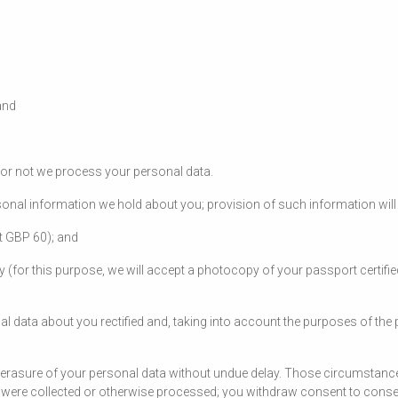
and
r or not we process your personal data.
onal information we hold about you; provision of such information will 
at GBP 60); and
ty (for this purpose, we will accept a photocopy of your passport certifie
al data about you rectified and, taking into account the purposes of th
 erasure of your personal data without undue delay. Those circumstance
ey were collected or otherwise processed; you withdraw consent to cons