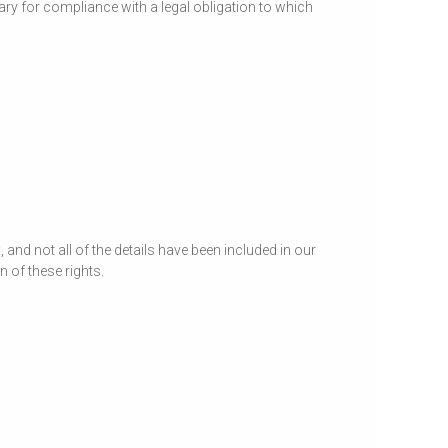
ary for compliance with a legal obligation to which
and not all of the details have been included in our
 of these rights.