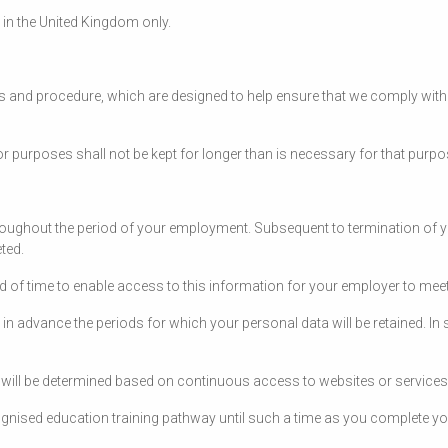
d in the United Kingdom only.
es and procedure, which are designed to help ensure that we comply with o
r purposes shall not be kept for longer than is necessary for that purp
hroughout the period of your employment. Subsequent to termination of yo
eted.
iod of time to enable access to this information for your employer to meet
y in advance the periods for which your personal data will be retained. In
ry will be determined based on continuous access to websites or services
cognised education training pathway until such a time as you complete you