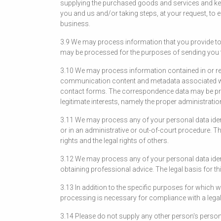
supplying the purchased goods and services and kee
you and us and/or taking steps, at your request, to e
business.
3.9 We may process information that you provide to 
may be processed for the purposes of sending you the
3.10 We may process information contained in or re
communication content and metadata associated wi
contact forms. The correspondence data may be pro
legitimate interests, namely the proper administra
3.11 We may process any of your personal data identi
or in an administrative or out-of-court procedure. The
rights and the legal rights of others.
3.12 We may process any of your personal data ident
obtaining professional advice. The legal basis for th
3.13 In addition to the specific purposes for which
processing is necessary for compliance with a legal
3.14 Please do not supply any other person's person