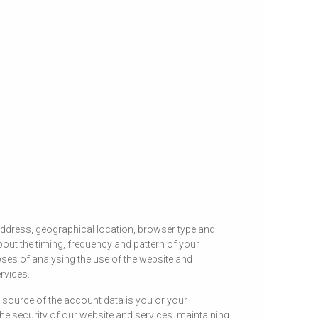
address, geographical location, browser type and
bout the timing, frequency and pattern of your
ses of analysing the use of the website and
rvices.
source of the account data is you or your
e security of our website and services, maintaining