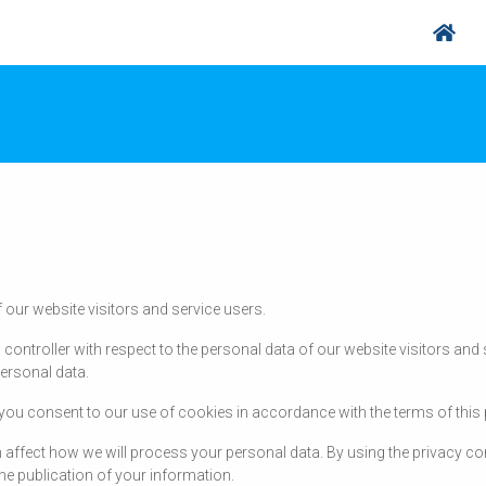
 our website visitors and service users.
 controller with respect to the personal data of our website visitors an
ersonal data.
, you consent to our use of cookies in accordance with the terms of this 
 affect how we will process your personal data. By using the privacy con
he publication of your information.