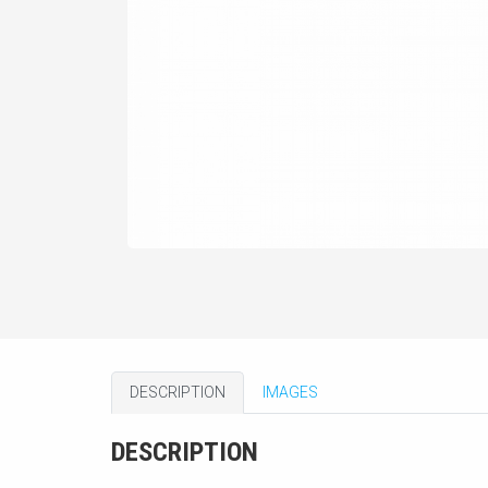
DESCRIPTION
IMAGES
DESCRIPTION