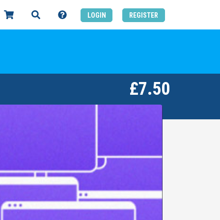
LOGIN
REGISTER
£7.50