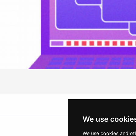
We use cookie
We use cookies and oth