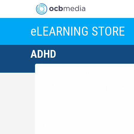
eLEARNING STORE
ADHD