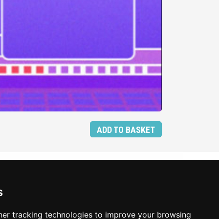
ADD TO BASKET
s
er tracking technologies to improve your browsing